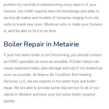
problem by carefully troubleshooting every aspect of your
furnace. Our HVAC experts have the knowledge and skills to
service all makes and models of furnaces ranging from old
units to brand new ones. Whatever size or make your furnace
is, we’ll be able to fix it in no time.
Boiler Repair in Metairie
If your hot water boiler is not functioning, you should contact
an HVAC specialist as soon as possible. A boiler failure can
cause expensive leaks, pipe damage and rust if not treated as
soon as possible. At Adams Air Condition And Heating
Services, LLC, we are experts in hot water heat and boiler
repair. We are able to provide same-day service to all of our
clients in Metairie and have your hot water boiler repaired
quickly.