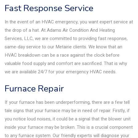
Fast Response Service
In the event of an HVAC emergency, you want expert service at
the drop of a hat. At Adams Air Condition And Heating
Services, LLC, we are committed to providing fast response,
same-day service to our Metairie clients. We know that an
HVAC breakdown can be a race against the clock before
valuable food supply and comfort are sacrificed. That is why
we are available 24/7 for your emergency HVAC needs.
Furnace Repair
If your furnace has been underperforming, there are a few tell
tale signs that your furnace may be in need of repair. Firstly, if
you notice loud noises, it could be a signal that the blower unit
inside your furnace may be broken. This is a crucial component
to any furnace system. Our friendly experts will diagnose your