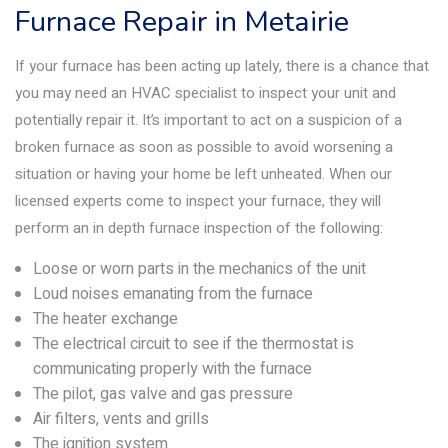
Furnace Repair in Metairie
If your furnace has been acting up lately, there is a chance that
you may need an HVAC specialist to inspect your unit and
potentially repair it. It’s important to act on a suspicion of a
broken furnace as soon as possible to avoid worsening a
situation or having your home be left unheated. When our
licensed experts come to inspect your furnace, they will
perform an in depth furnace inspection of the following:
Loose or worn parts in the mechanics of the unit
Loud noises emanating from the furnace
The heater exchange
The electrical circuit to see if the thermostat is
communicating properly with the furnace
The pilot, gas valve and gas pressure
Air filters, vents and grills
The ignition system