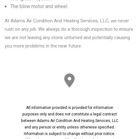
The blow motor and wheel
At Adams Air Condition And Heating Services, LLC, we never
rush on any job. We always do a thorough inspection to ensure
we are not leaving any stone unturned and potentially causing
you more problems in the near future.
All information provided is provided for information
purposes only and does not constitute a legal contract
between Adams Air Condition And Heating Services, LLC
and any person or entity unless otherwise specified.
Information is subject to change without prior notice.