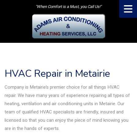
"When Comfort is a Must, you Call Us!"
HVAC Repair in Metairie
Company is Metairie’s premier choice for all things HVAC
repair. We have many years of experience repairing all types of
heating, ventilation and air conditioning units in Metairie. Our
team of qualified HVAC specialists are friendly, insured and
licensed so that you can enjoy the piece of mind knowing you
are in the hands of experts.