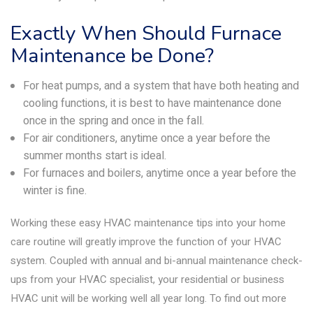
Exactly When Should Furnace
Maintenance be Done?
For heat pumps, and a system that have both heating and
cooling functions, it is best to have maintenance done
once in the spring and once in the fall.
For air conditioners, anytime once a year before the
summer months start is ideal.
For furnaces and boilers, anytime once a year before the
winter is fine.
Working these easy HVAC maintenance tips into your home
care routine will greatly improve the function of your HVAC
system. Coupled with annual and bi-annual maintenance check-
ups from your HVAC specialist, your residential or business
HVAC unit will be working well all year long. To find out more