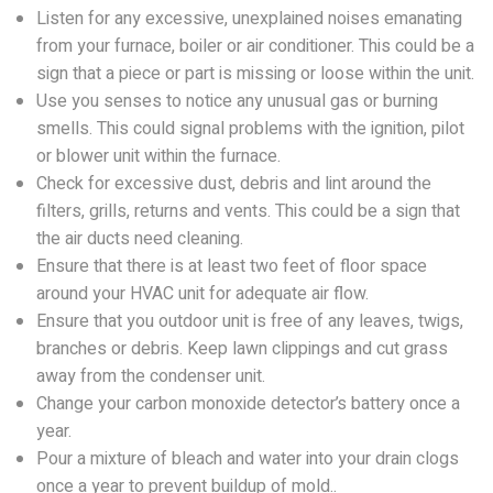
Listen for any excessive, unexplained noises emanating
from your furnace, boiler or air conditioner. This could be a
sign that a piece or part is missing or loose within the unit.
Use you senses to notice any unusual gas or burning
smells. This could signal problems with the ignition, pilot
or blower unit within the furnace.
Check for excessive dust, debris and lint around the
filters, grills, returns and vents. This could be a sign that
the air ducts need cleaning.
Ensure that there is at least two feet of floor space
around your HVAC unit for adequate air flow.
Ensure that you outdoor unit is free of any leaves, twigs,
branches or debris. Keep lawn clippings and cut grass
away from the condenser unit.
Change your carbon monoxide detector’s battery once a
year.
Pour a mixture of bleach and water into your drain clogs
once a year to prevent buildup of mold..