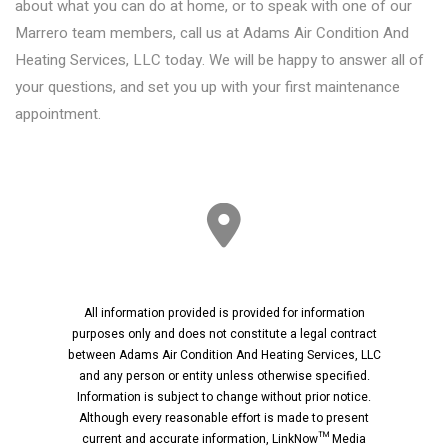
about what you can do at home, or to speak with one of our
Marrero team members, call us at Adams Air Condition And
Heating Services, LLC today. We will be happy to answer all of
your questions, and set you up with your first maintenance
appointment.
All information provided is provided for information
purposes only and does not constitute a legal contract
between Adams Air Condition And Heating Services, LLC
and any person or entity unless otherwise specified.
Information is subject to change without prior notice.
Although every reasonable effort is made to present
current and accurate information, LinkNow™ Media