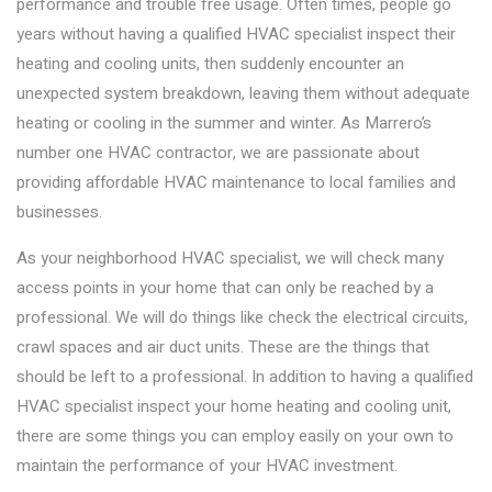
performance and trouble free usage. Often times, people go
years without having a qualified HVAC specialist inspect their
heating and cooling units, then suddenly encounter an
unexpected system breakdown, leaving them without adequate
heating or cooling in the summer and winter. As Marrero’s
number one HVAC contractor, we are passionate about
providing affordable HVAC maintenance to local families and
businesses.
As your neighborhood HVAC specialist, we will check many
access points in your home that can only be reached by a
professional. We will do things like check the electrical circuits,
crawl spaces and air duct units. These are the things that
should be left to a professional. In addition to having a qualified
HVAC specialist inspect your home heating and cooling unit,
there are some things you can employ easily on your own to
maintain the performance of your HVAC investment.