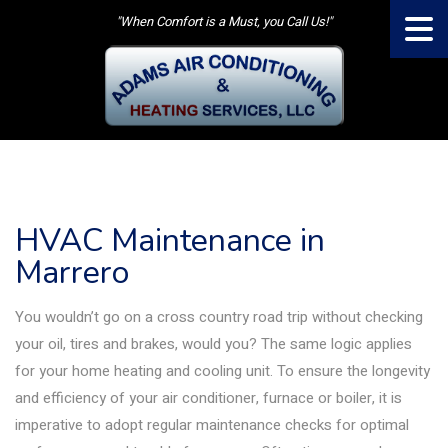
"When Comfort is a Must, you Call Us!"
HVAC Maintenance in
Marrero
You wouldn’t go on a cross country road trip without checking
your oil, tires and brakes, would you? The same logic applies
for your home heating and cooling unit. To ensure the longevity
and efficiency of your air conditioner, furnace or boiler, it is
imperative to adopt regular maintenance checks for optimal